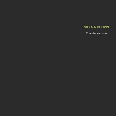
VILLA A COUVIN
Chantier en cours