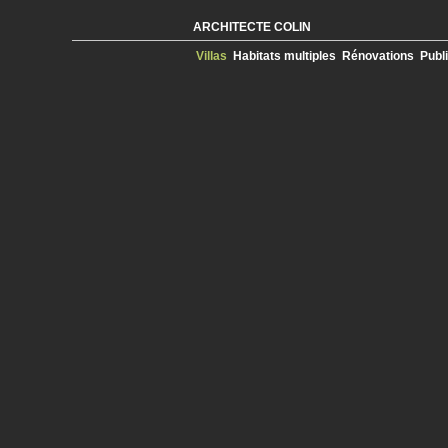
ARCHITECTE COLIN
Villas
Habitats multiples
Rénovations
Publ